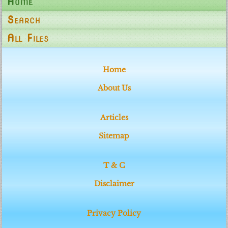
Home
Search
All Files
Home
About Us
Articles
Sitemap
T & C
Disclaimer
Privacy Policy