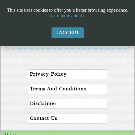
This site uses cookies to offer you a better browsing experience.
Learn more about it.
I ACCEPT
Privacy Policy
Terms And Conditions
Disclaimer
Contact Us