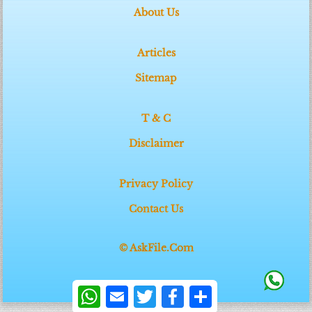
About Us
Articles
Sitemap
T & C
Disclaimer
Privacy Policy
Contact Us
© AskFile.Com
WhatsApp
Email
Twitter
Facebook
Share