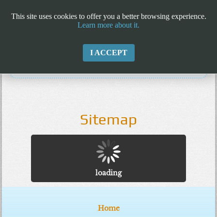
This site uses cookies to offer you a better browsing experience.
Learn more about it.
I ACCEPT
Sitemap
loading
Home